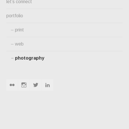
let’s connect
portfolio
print
web
photography
flickr
instagram
twitter
linkedin
PHOTOGRAPHY