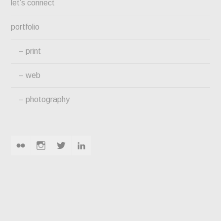
let’s connect
portfolio
print
web
photography
flickr
instagram
twitter
linkedin
MOSTELLER MANSION