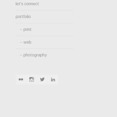
let’s connect
portfolio
print
web
photography
flickr
instagram
twitter
linkedin