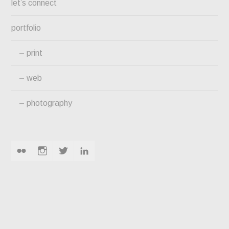
let’s connect
portfolio
print
web
photography
flickr
instagram
twitter
linkedin
PINE