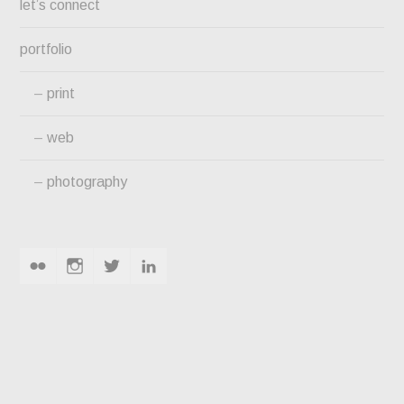
let’s connect
portfolio
print
web
photography
flickr
instagram
twitter
linkedin
HOSIERY & TEXTILE